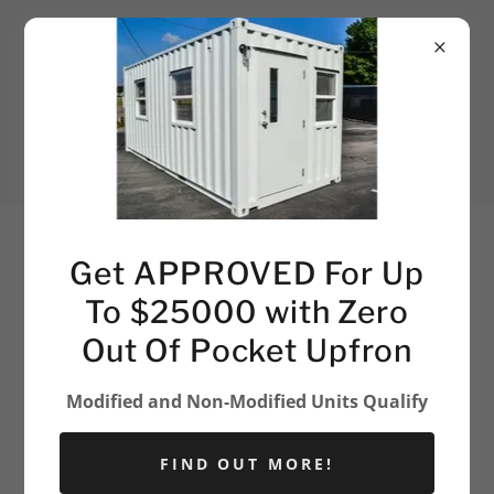
903-403-5219
Get APPROVED For Up
To $25000 with Zero
Out Of Pocket Upfron
Modified and Non-Modified Units Qualify
FIND OUT MORE!